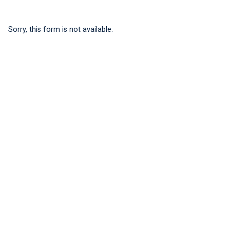
Sorry, this form is not available.