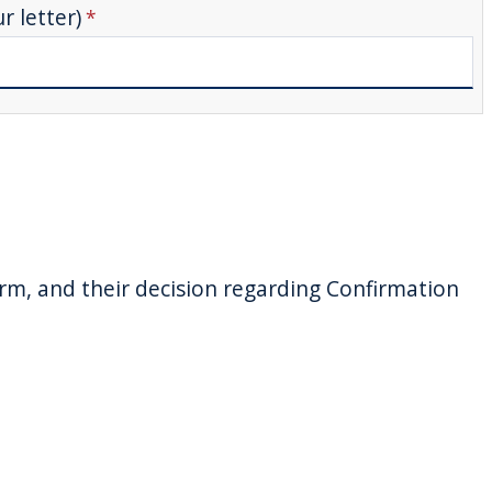
 letter)
orm, and their decision regarding Confirmation