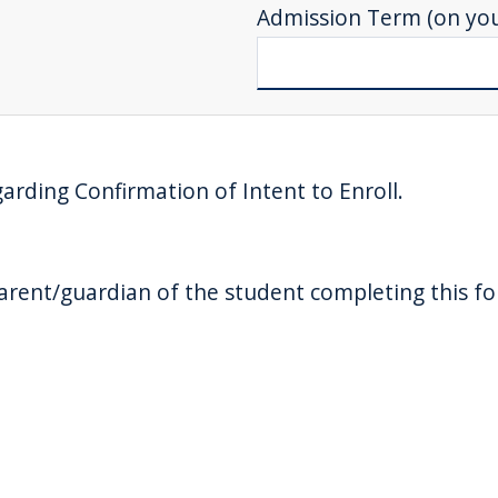
Admission Term (on your
garding Confirmation of Intent to Enroll.
 parent/guardian of the student completing this f