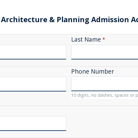
 Architecture & Planning Admission 
Last Name
Phone Number
10 digits, no dashes, spaces or 