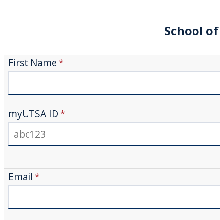
School of
First Name
myUTSA ID
Email