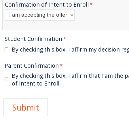
Confirmation of Intent to Enroll
Student Confirmation
By checking this box, I affirm my decision re
Parent Confirmation
By checking this box, I affirm that I am the
of Intent to Enroll.