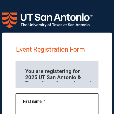
Event Registration Form
First name: