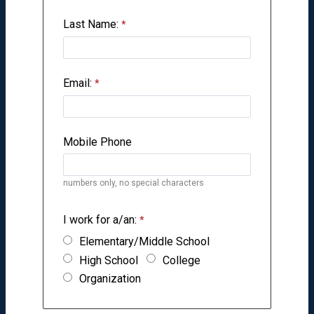
Last Name:
Email:
Mobile Phone
numbers only, no special characters
I work for a/an:
Elementary/Middle School
High School
College
Organization