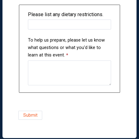
Please list any dietary restrictions.
To help us prepare, please let us know
what questions or what you'd like to
learn at this event.