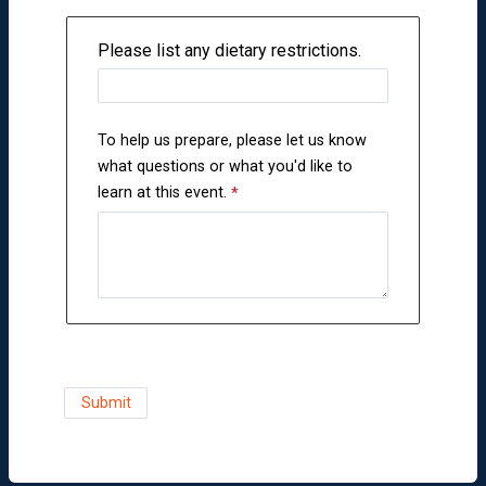
Please list any dietary restrictions.
To help us prepare, please let us know
what questions or what you'd like to
learn at this event.