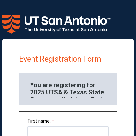
Event Registration Form
First name: