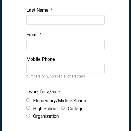
Last Name:
Email:
Mobile Phone
numbers only, no special characters
I work for a/an:
Elementary/Middle School
High School
College
Organization