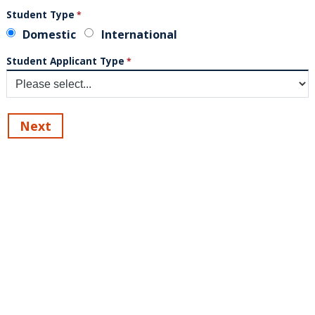
Student Type
Domestic
International
Student Applicant Type